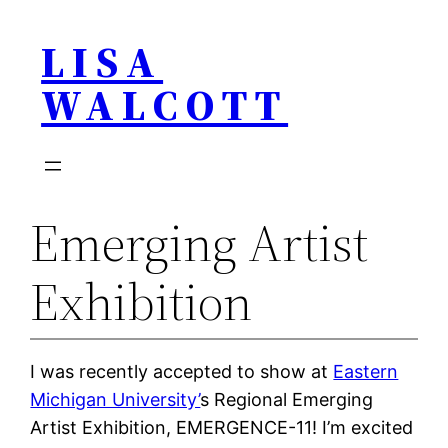
Skip
LISA
to
content
WALCOTT
Emerging Artist
Exhibition
I was recently accepted to show at
Eastern
Michigan University’
s Regional Emerging
Artist Exhibition, EMERGENCE-11! I’m excited