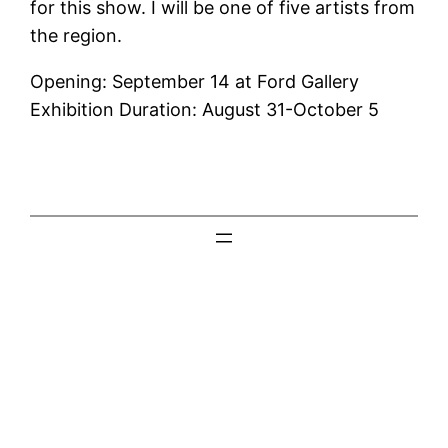
for this show. I will be one of five artists from
the region.
Opening: September 14 at Ford Gallery
Exhibition Duration: August 31-October 5