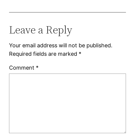
Leave a Reply
Your email address will not be published.
Required fields are marked
*
Comment
*