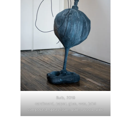
Bulb, 2019
cardboard, paper, glue, wax, joint
compound, spray foam, paint, wood, wire