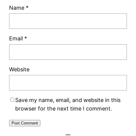
Name
*
Email
*
Website
Save my name, email, and website in this
browser for the next time I comment.