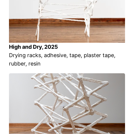
High and Dry, 2025
Drying racks, adhesive, tape, plaster tape,
rubber, resin