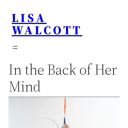
Skip
LISA
to
content
WALCOTT
In the Back of Her
Mind