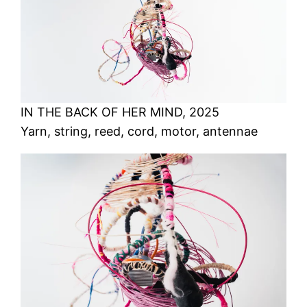
IN THE BACK OF HER MIND, 2025
Yarn, string, reed, cord, motor, antennae