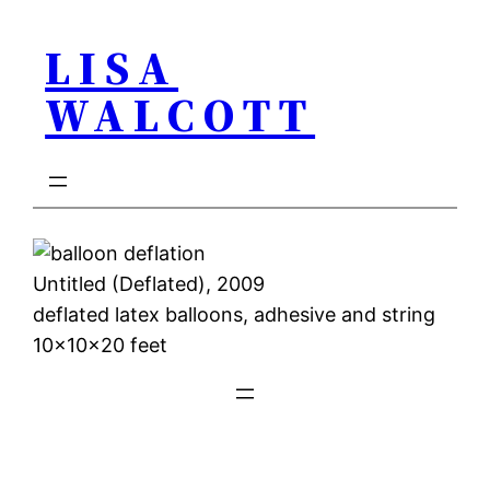
Skip
LISA
to
content
WALCOTT
Untitled (Deflated), 2009
deflated latex balloons, adhesive and string
10x10x20 feet