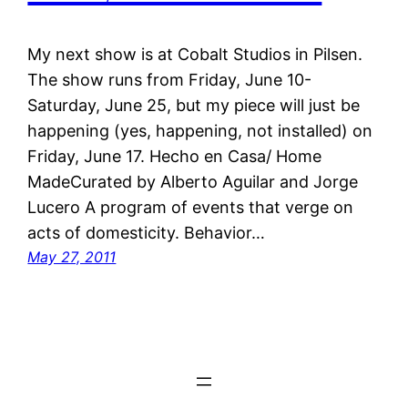
My next show is at Cobalt Studios in Pilsen.
The show runs from Friday, June 10-
Saturday, June 25, but my piece will just be
happening (yes, happening, not installed) on
Friday, June 17. Hecho en Casa/ Home
MadeCurated by Alberto Aguilar and Jorge
Lucero A program of events that verge on
acts of domesticity. Behavior…
May 27, 2011