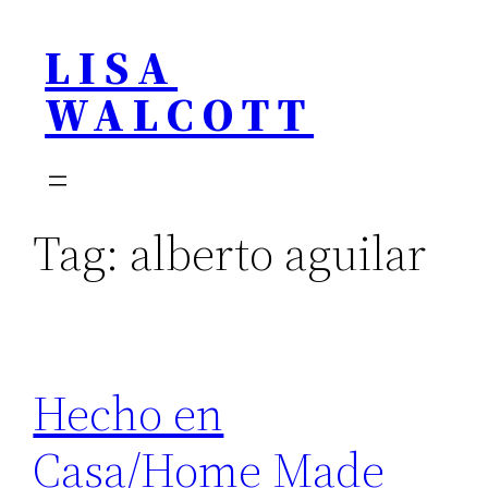
Skip
LISA
to
content
WALCOTT
Tag:
alberto aguilar
Hecho en
Casa/Home Made