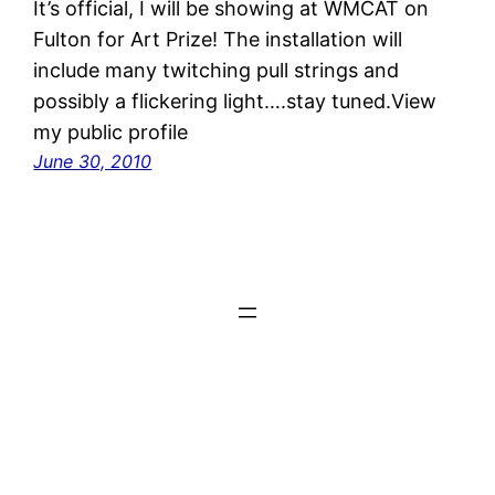
It’s official, I will be showing at WMCAT on
Fulton for Art Prize! The installation will
include many twitching pull strings and
possibly a flickering light….stay tuned.View
my public profile
June 30, 2010