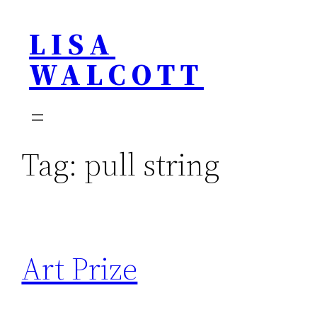
Skip
LISA
to
content
WALCOTT
Tag:
pull string
Art Prize