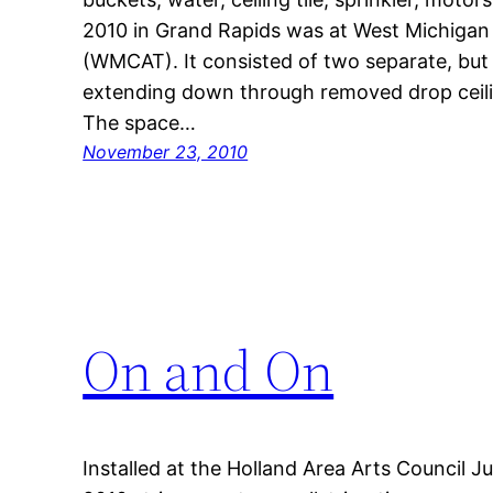
2010 in Grand Rapids was at West Michigan
(WMCAT). It consisted of two separate, but r
extending down through removed drop ceiling
The space…
November 23, 2010
On and On
Installed at the Holland Area Arts Council 