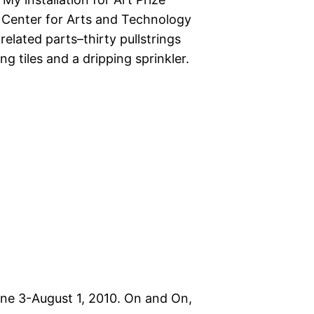
 Center for Arts and Technology
elated parts–thirty pullstrings
 tiles and a dripping sprinkler.
June 3-August 1, 2010. On and On,