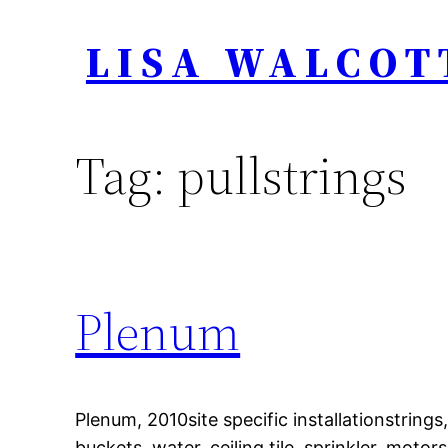
Skip
LISA WALCOT
to
content
Tag:
pullstrings
Plenum
Plenum, 2010site specific installationstrings,
buckets, water, ceiling tile, sprinkler, motors