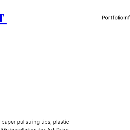
T
Portfolio
In
 paper pullstring tips, plastic
 My installation for Art Prize