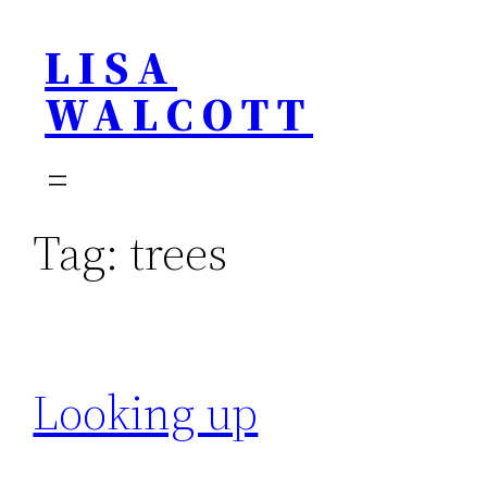
Skip
LISA
to
content
WALCOTT
Tag:
trees
Looking up