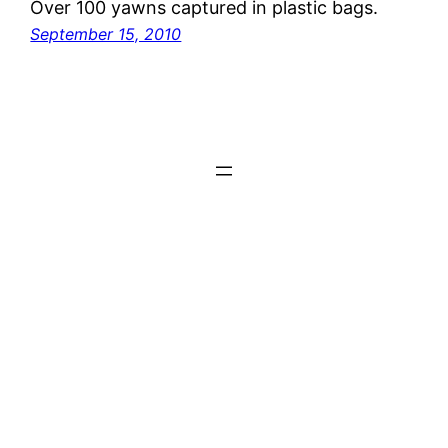
Over 100 yawns captured in plastic bags.
September 15, 2010