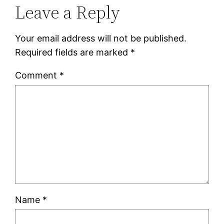
Leave a Reply
Your email address will not be published.
Required fields are marked
*
Comment
*
Name
*