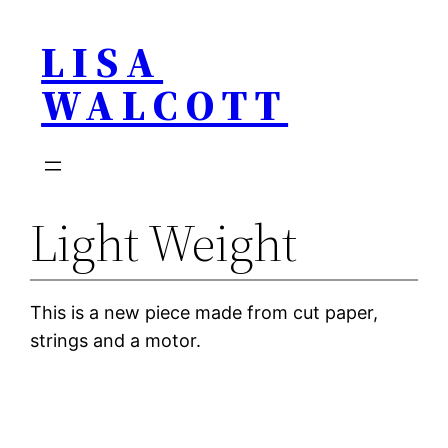
Skip
LISA
to
content
WALCOTT
Light Weight
This is a new piece made from cut paper,
strings and a motor.