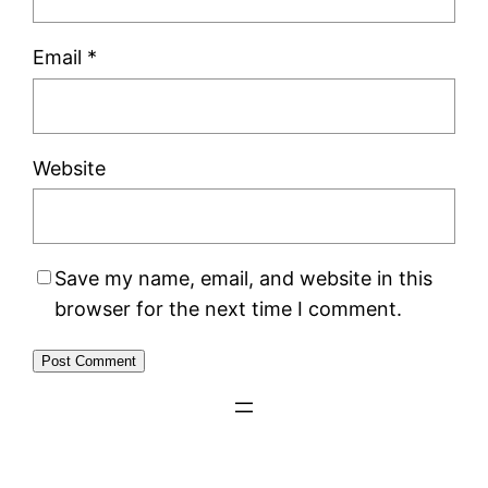
Email
*
Website
Save my name, email, and website in this
browser for the next time I comment.