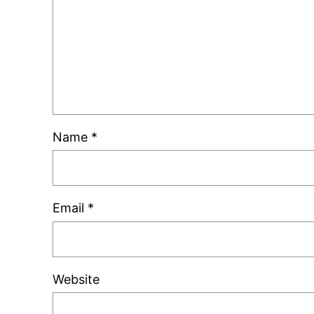
Name
*
Email
*
Website