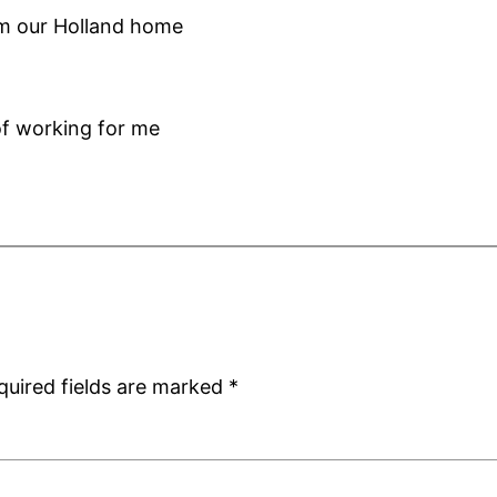
om our Holland home
f working for me
quired fields are marked
*