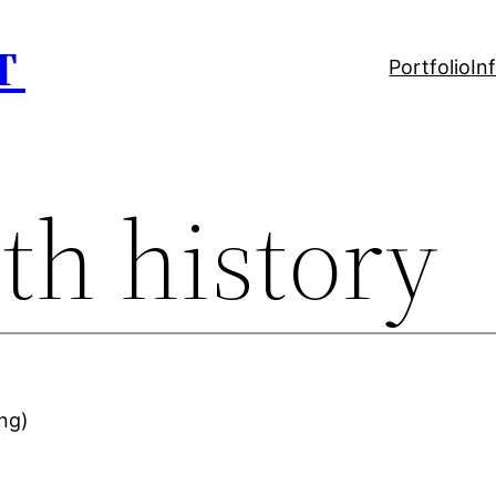
T
Portfolio
In
th history
ing)