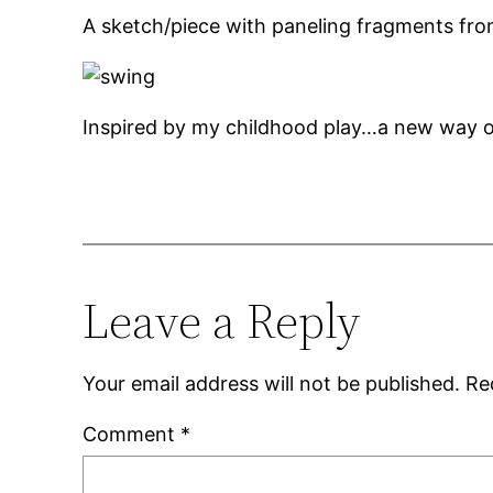
A sketch/piece with paneling fragments fr
Inspired by my childhood play…a new way o
Leave a Reply
Your email address will not be published.
Re
Comment
*