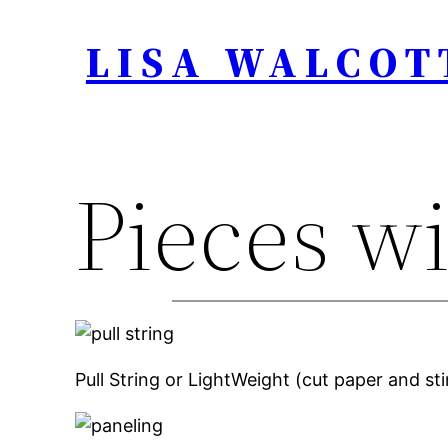
Skip
LISA WALCOT
to
content
Pieces wi
Pull String or LightWeight (cut paper and st