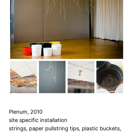
Plenum, 2010
site specific installation
strings, paper pullstring tips, plastic buckets,