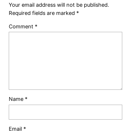
Your email address will not be published.
Required fields are marked
*
Comment
*
Name
*
Email
*