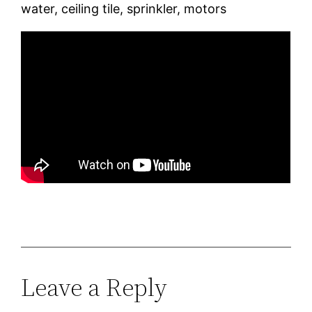
water, ceiling tile, sprinkler, motors
Leave a Reply