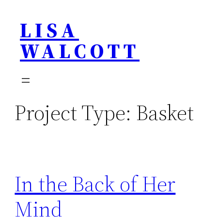
Skip
LISA
to
content
WALCOTT
Project Type:
Basket
In the Back of Her
Mind