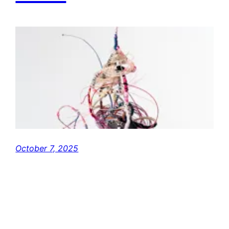
October 7, 2025