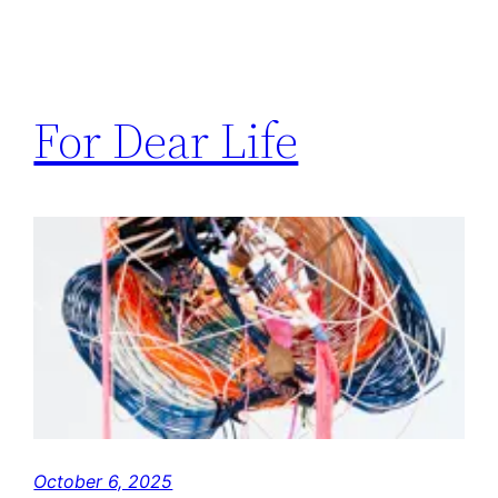
For Dear Life
October 6, 2025