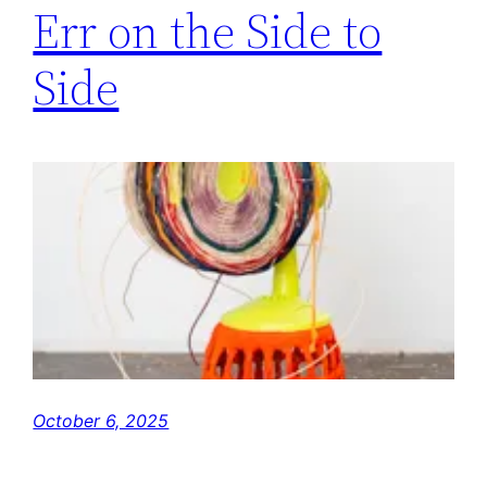
Err on the Side to
Side
October 6, 2025