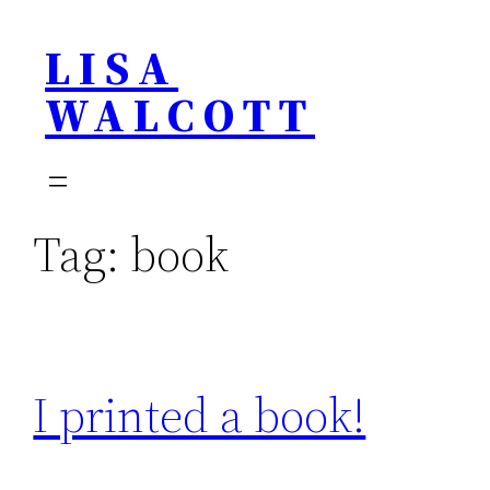
Skip
LISA
to
content
WALCOTT
Tag:
book
I printed a book!