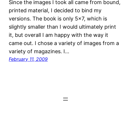
Since the images I took all came from bound,
printed material, I decided to bind my
versions. The book is only 5×7, which is
slightly smaller than I would ultimately print
it, but overall I am happy with the way it
came out. I chose a variety of images from a
variety of magazines. I…
February 11, 2009