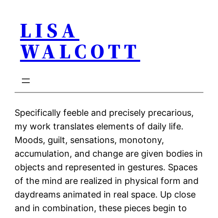
Skip
LISA
to
content
WALCOTT
Specifically feeble and precisely precarious,
my work translates elements of daily life.
Moods, guilt, sensations, monotony,
accumulation, and change are given bodies in
objects and represented in gestures. Spaces
of the mind are realized in physical form and
daydreams animated in real space. Up close
and in combination, these pieces begin to