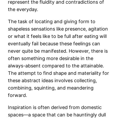
represent the fluidity and contradictions of
the everyday.
The task of locating and giving form to
shapeless sensations like presence, agitation
or what it feels like to be full after eating will
eventually fail because these feelings can
never quite be manifested. However, there is
often something more desirable in the
always-absent compared to the attainable.
The attempt to find shape and materiality for
these abstract ideas involves collecting,
combining, squinting, and meandering
forward.
Inspiration is often derived from domestic
spaces—a space that can be hauntingly dull