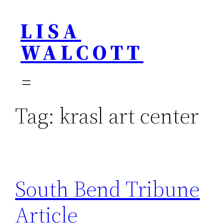
Skip
LISA
to
content
WALCOTT
Tag:
krasl art center
South Bend Tribune
Article