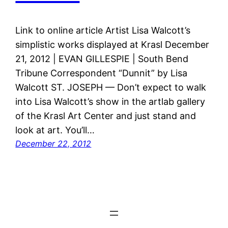
Link to online article Artist Lisa Walcott’s
simplistic works displayed at Krasl December
21, 2012 | EVAN GILLESPIE | South Bend
Tribune Correspondent “Dunnit” by Lisa
Walcott ST. JOSEPH — Don’t expect to walk
into Lisa Walcott’s show in the artlab gallery
of the Krasl Art Center and just stand and
look at art. You’ll…
December 22, 2012