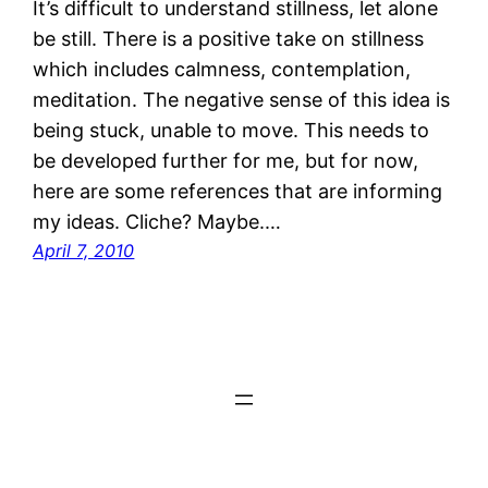
It’s difficult to understand stillness, let alone
be still. There is a positive take on stillness
which includes calmness, contemplation,
meditation. The negative sense of this idea is
being stuck, unable to move. This needs to
be developed further for me, but for now,
here are some references that are informing
my ideas. Cliche? Maybe.…
April 7, 2010