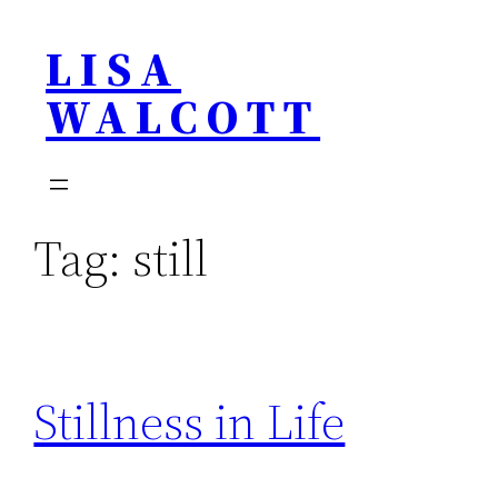
Skip
LISA
to
content
WALCOTT
Tag:
still
Stillness in Life