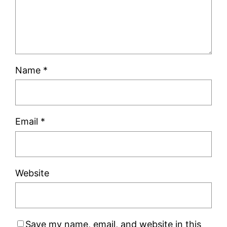
Name
*
Email
*
Website
Save my name, email, and website in this