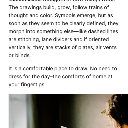
The drawings build, grow, follow trains of
thought and color. Symbols emerge, but as
soon as they seem to be clearly defined, they
morph into something else—like dashed lines
are stitching, lane dividers and if oriented
vertically, they are stacks of plates, air vents
or blinds.
It is a comfortable place to draw. No need to
dress for the day–the comforts of home at
your fingertips.