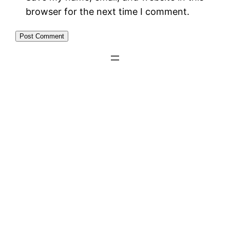
browser for the next time I comment.