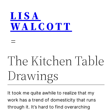
Skip
LISA
to
content
WALCOTT
The Kitchen Table
Drawings
It took me quite awhile to realize that my
work has a trend of domesticity that runs
through it. It’s hard to find overarching