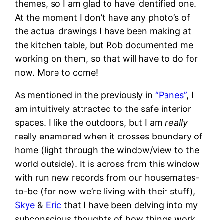
themes, so I am glad to have identified one.
At the moment I don’t have any photo’s of
the actual drawings I have been making at
the kitchen table, but Rob documented me
working on them, so that will have to do for
now. More to come!
As mentioned in the previously in
“Panes”
, I
am intuitively attracted to the safe interior
spaces. I like the outdoors, but I am
really
really enamored when it crosses boundary of
home (light through the window/view to the
world outside). It is across from this window
with run new records from our housemates-
to-be (for now we’re living with their stuff),
Skye
&
Eric
that I have been delving into my
subconscious thoughts of how things work.