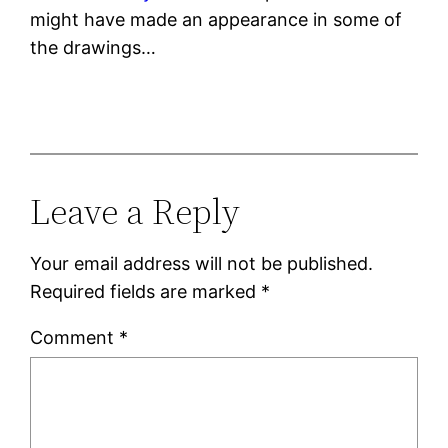
might have made an appearance in some of
the drawings…
Leave a Reply
Your email address will not be published.
Required fields are marked
*
Comment
*