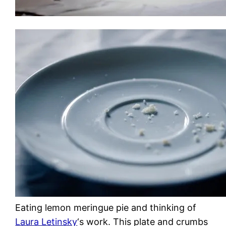
Eating lemon meringue pie and thinking of
Laura Letinsky
‘s work. This plate and crumbs