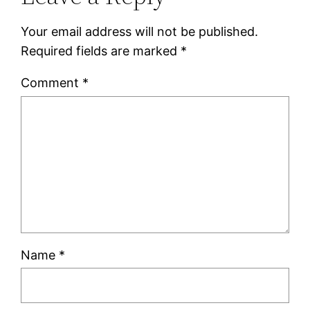
Your email address will not be published.
Required fields are marked
*
Comment
*
Name
*