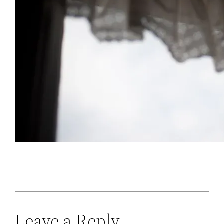
Leave a Reply