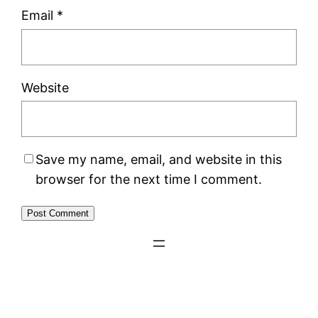
Email
*
Website
Save my name, email, and website in this
browser for the next time I comment.