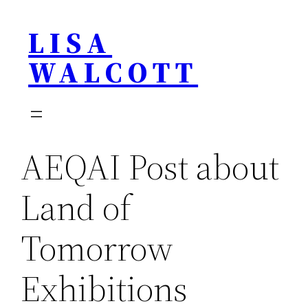
Skip
LISA
to
content
WALCOTT
AEQAI Post about
Land of
Tomorrow
Exhibitions