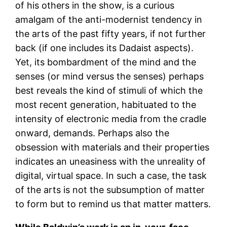
of his others in the show, is a curious
amalgam of the anti-modernist tendency in
the arts of the past fifty years, if not further
back (if one includes its Dadaist aspects).
Yet, its bombardment of the mind and the
senses (or mind versus the senses) perhaps
best reveals the kind of stimuli of which the
most recent generation, habituated to the
intensity of electronic media from the cradle
onward, demands. Perhaps also the
obsession with materials and their properties
indicates an uneasiness with the unreality of
digital, virtual space. In such a case, the task
of the arts is not the subsumption of matter
to form but to remind us that matter matters.