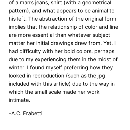
of a man’s jeans, shirt (with a geometrical
pattern), and what appears to be animal to
his left. The abstraction of the original form
implies that the relationship of color and line
are more essential than whatever subject
matter her initial drawings drew from. Yet, I
had difficulty with her bold colors, perhaps
due to my experiencing them in the midst of
winter. I found myself preferring how they
looked in reproduction (such as the jpg
included with this article) due to the way in
which the small scale made her work
intimate.
–A.C. Frabetti