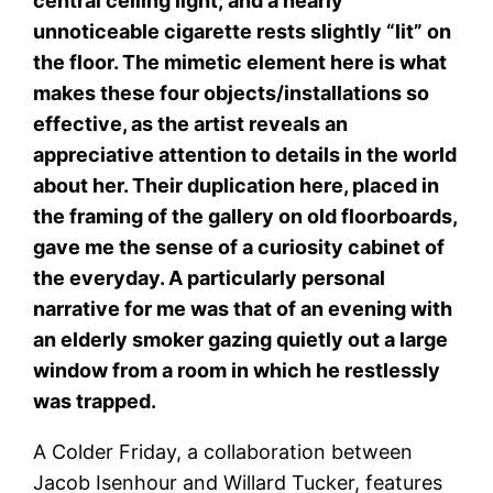
central ceiling light; and a nearly
unnoticeable cigarette rests slightly “lit” on
the floor. The mimetic element here is what
makes these four objects/installations so
effective, as the artist reveals an
appreciative attention to details in the world
about her. Their duplication here, placed in
the framing of the gallery on old floorboards,
gave me the sense of a curiosity cabinet of
the everyday. A particularly personal
narrative for me was that of an evening with
an elderly smoker gazing quietly out a large
window from a room in which he restlessly
was trapped.
A Colder Friday, a collaboration between
Jacob Isenhour and Willard Tucker, features