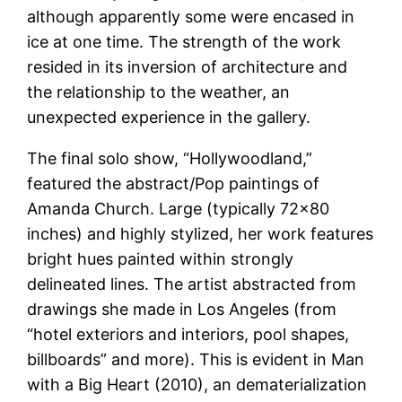
although apparently some were encased in
ice at one time. The strength of the work
resided in its inversion of architecture and
the relationship to the weather, an
unexpected experience in the gallery.
The final solo show, “Hollywoodland,”
featured the abstract/Pop paintings of
Amanda Church. Large (typically 72×80
inches) and highly stylized, her work features
bright hues painted within strongly
delineated lines. The artist abstracted from
drawings she made in Los Angeles (from
“hotel exteriors and interiors, pool shapes,
billboards” and more). This is evident in Man
with a Big Heart (2010), an dematerialization