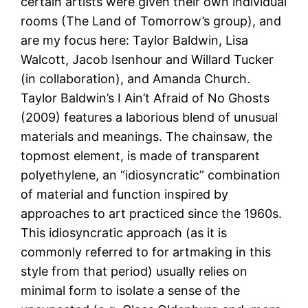
certain artists were given their own individual
rooms (The Land of Tomorrow’s group), and
are my focus here: Taylor Baldwin, Lisa
Walcott, Jacob Isenhour and Willard Tucker
(in collaboration), and Amanda Church.
Taylor Baldwin’s I Ain’t Afraid of No Ghosts
(2009) features a laborious blend of unusual
materials and meanings. The chainsaw, the
topmost element, is made of transparent
polyethylene, an “idiosyncratic” combination
of material and function inspired by
approaches to art practiced since the 1960s.
This idiosyncratic approach (as it is
commonly referred to for artmaking in this
style from that period) usually relies on
minimal form to isolate a sense of the