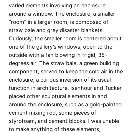
varied elements involving an enclosure
around a window. The enclosure, a smaller
“room” in a larger room, is composed of
straw bale and grey disaster blankets.
Curiously, the smaller room is centered about
one of the gallery’s windows, open to the
outside with a fan blowing in frigid, 35-
degrees air. The straw bale, a green building
component, served to keep the cold air in the
enclosure, a curious inversion of its usual
function in architecture. Isenhour and Tucker
placed other sculptural elements in and
around the enclosure, such as a gold-painted
cement mixing rod, some pieces of
styrofoam, and cement blocks. I was unable
to make anything of these elements,