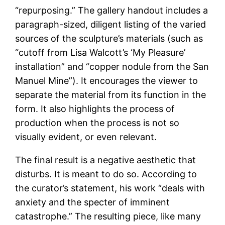
“repurposing.” The gallery handout includes a
paragraph-sized, diligent listing of the varied
sources of the sculpture’s materials (such as
“cutoff from Lisa Walcott’s ‘My Pleasure’
installation” and “copper nodule from the San
Manuel Mine”). It encourages the viewer to
separate the material from its function in the
form. It also highlights the process of
production when the process is not so
visually evident, or even relevant.
The final result is a negative aesthetic that
disturbs. It is meant to do so. According to
the curator’s statement, his work “deals with
anxiety and the specter of imminent
catastrophe.” The resulting piece, like many