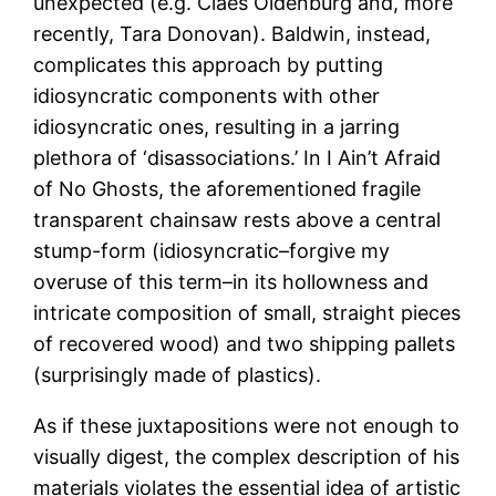
unexpected (e.g. Claes Oldenburg and, more
recently, Tara Donovan). Baldwin, instead,
complicates this approach by putting
idiosyncratic components with other
idiosyncratic ones, resulting in a jarring
plethora of ‘disassociations.’ In I Ain’t Afraid
of No Ghosts, the aforementioned fragile
transparent chainsaw rests above a central
stump-form (idiosyncratic–forgive my
overuse of this term–in its hollowness and
intricate composition of small, straight pieces
of recovered wood) and two shipping pallets
(surprisingly made of plastics).
As if these juxtapositions were not enough to
visually digest, the complex description of his
materials violates the essential idea of artistic