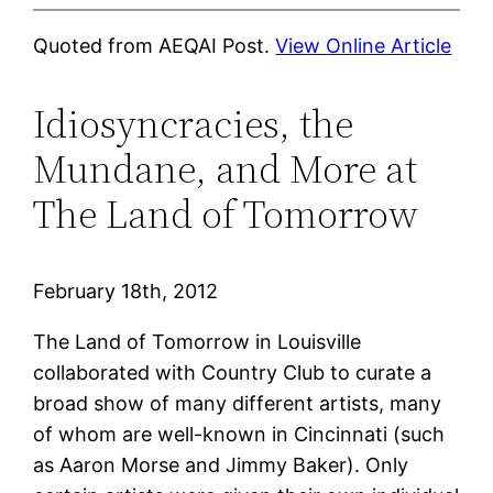
Quoted from AEQAI Post.
View Online Article
Idiosyncracies, the
Mundane, and More at
The Land of Tomorrow
February 18th, 2012
The Land of Tomorrow in Louisville
collaborated with Country Club to curate a
broad show of many different artists, many
of whom are well-known in Cincinnati (such
as Aaron Morse and Jimmy Baker). Only