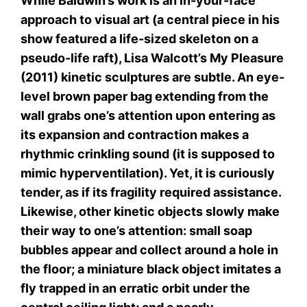
While Baldwin’s work is an in-your-face
approach to visual art (a central piece in his
show featured a life-sized skeleton on a
pseudo-life raft), Lisa Walcott’s My Pleasure
(2011) kinetic sculptures are subtle. An eye-
level brown paper bag extending from the
wall grabs one’s attention upon entering as
its expansion and contraction makes a
rhythmic crinkling sound (it is supposed to
mimic hyperventilation). Yet, it is curiously
tender, as if its fragility required assistance.
Likewise, other kinetic objects slowly make
their way to one’s attention: small soap
bubbles appear and collect around a hole in
the floor; a miniature black object imitates a
fly trapped in an erratic orbit under the