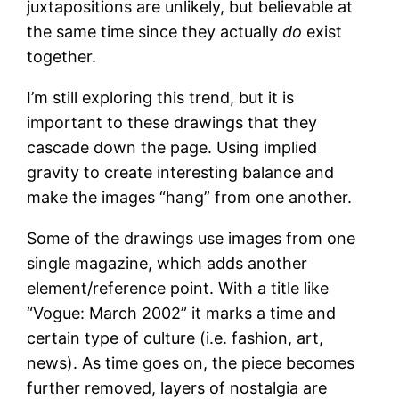
juxtapositions are unlikely, but believable at
the same time since they actually
do
exist
together.
I’m still exploring this trend, but it is
important to these drawings that they
cascade down the page. Using implied
gravity to create interesting balance and
make the images “hang” from one another.
Some of the drawings use images from one
single magazine, which adds another
element/reference point. With a title like
“Vogue: March 2002” it marks a time and
certain type of culture (i.e. fashion, art,
news). As time goes on, the piece becomes
further removed, layers of nostalgia are