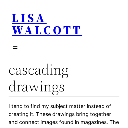
Skip
LISA
to
content
WALCOTT
cascading
drawings
I tend to find my subject matter instead of
creating it. These drawings bring together
and connect images found in magazines. The