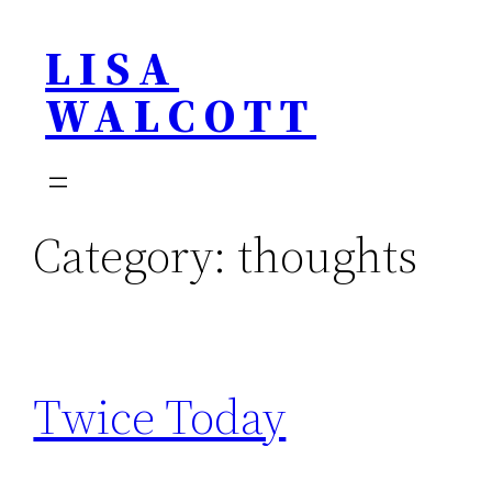
Skip
LISA
to
content
WALCOTT
Category:
thoughts
Twice Today