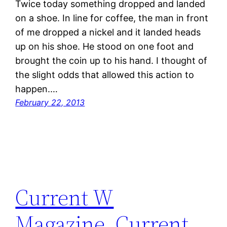
Twice today something dropped and landed
on a shoe. In line for coffee, the man in front
of me dropped a nickel and it landed heads
up on his shoe. He stood on one foot and
brought the coin up to his hand. I thought of
the slight odds that allowed this action to
happen.…
February 22, 2013
Current W
Magazine, Current