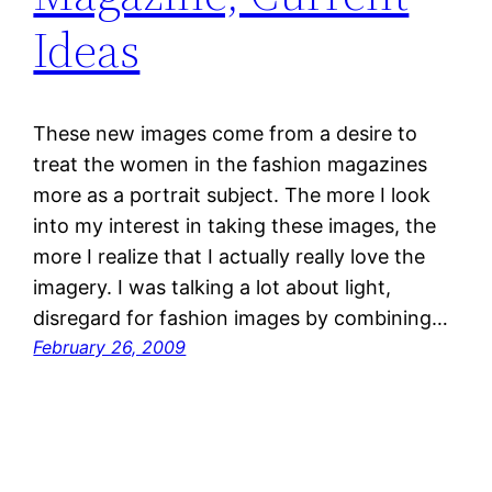
Ideas
These new images come from a desire to
treat the women in the fashion magazines
more as a portrait subject. The more I look
into my interest in taking these images, the
more I realize that I actually really love the
imagery. I was talking a lot about light,
disregard for fashion images by combining…
February 26, 2009