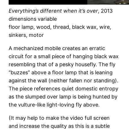
Everything’s different when it’s over
, 2013
dimensions variable
floor lamp, wood, thread, black wax, wire,
sinkers, motor
A mechanized mobile creates an erratic
circuit for a small piece of hanging black wax
resembling that of a pesky housefly. The fly
“buzzes” above a floor lamp that is leaning
against the wall (neither fallen nor standing).
The piece references quiet domestic entropy
as the slumped over lamp is being hunted by
the vulture-like light-loving fly above.
(It may help to make the video full screen
and increase the quality as this is a subtle