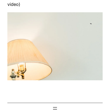
video)