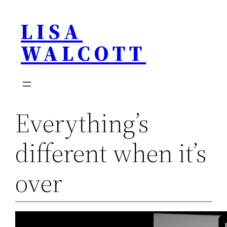
Skip
LISA
to
content
WALCOTT
Everything’s
different when it’s
over