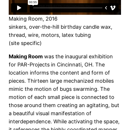
Making Room, 2016
sinkers, over-the-hill birthday candle wax,
thread, wire, motors, latex tubing
(site specific)
Making Room
was the inaugural exhibition
for PAR-Projects in Cincinnati, OH. The
location informs the content and form of
pieces. Thirteen large mechanized mobiles
mimic the motion of bugs swarming. The
motion of each small piece is connected to
those around them creating an agitating, but
a beautiful visual manifestation of
interdependence. While activating the space,
it references the highly coordinated manner