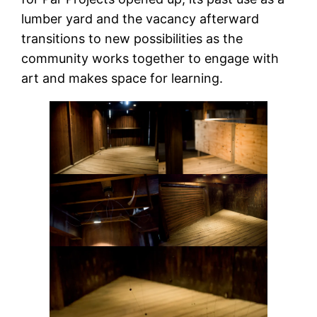
lumber yard and the vacancy afterward
transitions to new possibilities as the
community works together to engage with
art and makes space for learning.