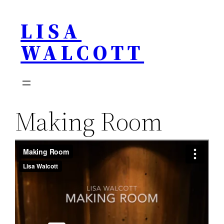
Skip
LISA
to
content
WALCOTT
Making Room