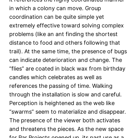
in which a colony can move. Group
coordination can be quite simple yet
extremely effective toward solving complex
problems (like an ant finding the shortest
distance to food and others following that
trail). At the same time, the presence of bugs
can indicate deterioration and change. The
“flies” are coated in black wax from birthday
candles which celebrates as well as
references the passing of time. Walking
through the installation is slow and careful.
Perception is heightened as the web like
“swarms” seem to materialize and disappear.
The presence of the viewer both activates
and threatens the pieces. As the new space
for Par Projects opened up, its past use as a