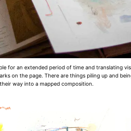
able for an extended period of time and translating v
arks on the page. There are things piling up and bein
 their way into a mapped composition.