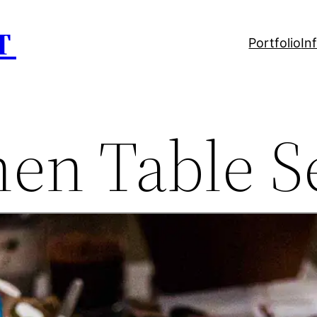
T
Portfolio
In
hen Table S