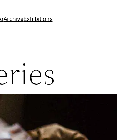
fo
Archive
Exhibitions
eries