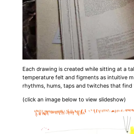
Each drawing is created while sitting at a t
temperature felt and figments as intuitive m
rhythms, hums, taps and twitches that find
(click an image below to view slideshow)