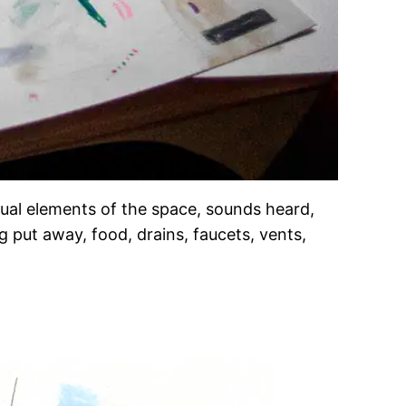
isual elements of the space, sounds heard,
g put away, food, drains, faucets, vents,