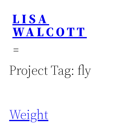
Skip
LISA
to
content
WALCOTT
Project Tag:
fly
Weight