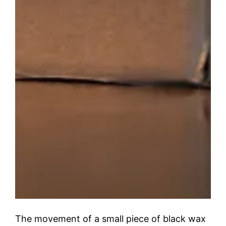
The movement of a small piece of black wax