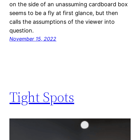
on the side of an unassuming cardboard box
seems to be a fly at first glance, but then
calls the assumptions of the viewer into
question.
November 15, 2022
Tight Spots