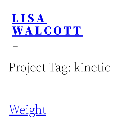
Skip
LISA
to
content
WALCOTT
Project Tag:
kinetic
Weight