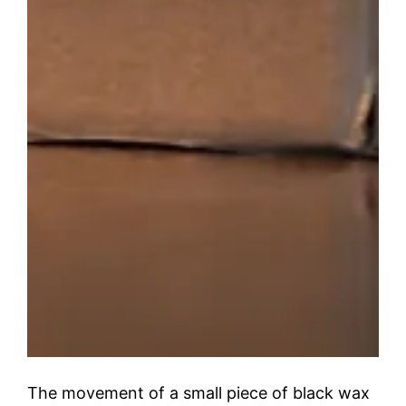
The movement of a small piece of black wax