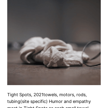
Tight Spots, 2021towels, motors, rods,
tubing(site specific) Humor and empathy