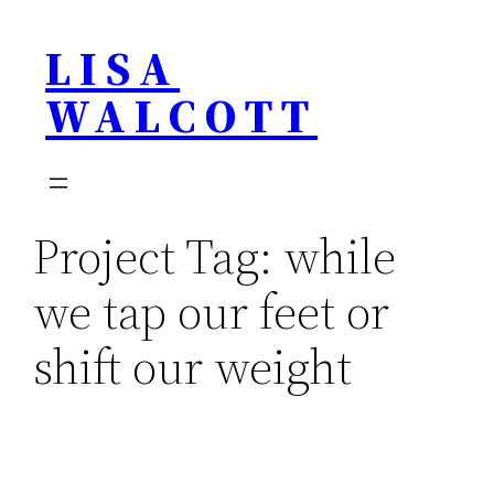
Skip
LISA
to
content
WALCOTT
Project Tag:
while
we tap our feet or
shift our weight