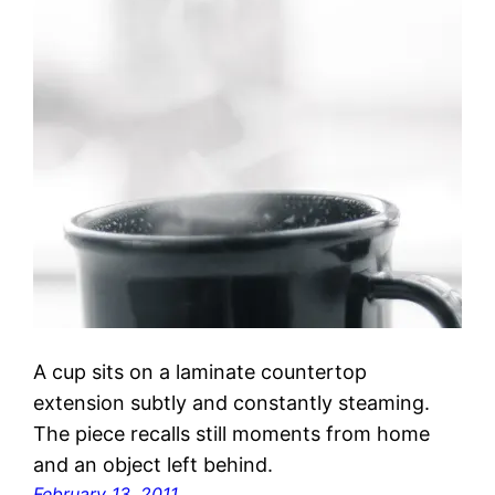
A cup sits on a laminate countertop
extension subtly and constantly steaming.
The piece recalls still moments from home
and an object left behind.
February 13, 2011