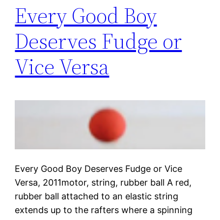
Every Good Boy
Deserves Fudge or
Vice Versa
Every Good Boy Deserves Fudge or Vice
Versa, 2011motor, string, rubber ball A red,
rubber ball attached to an elastic string
extends up to the rafters where a spinning