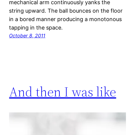
mechanical arm continuously yanks the
string upward. The ball bounces on the floor
in a bored manner producing a monotonous
tapping in the space.
October 8, 2011
And then I was like