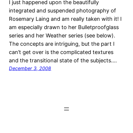
I just happened upon the beautifully
integrated and suspended photography of
Rosemary Laing and am really taken with it! I
am especially drawn to her Bulletproofglass
series and her Weather series (see below).
The concepts are intriguing, but the part I
can’t get over is the complicated textures
and the transitional state of the subjects.…
December 3, 2008