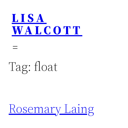
Skip
LISA
to
content
WALCOTT
Tag:
float
Rosemary Laing