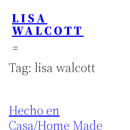
Skip
LISA
to
content
WALCOTT
Tag:
lisa walcott
Hecho en
Casa/Home Made