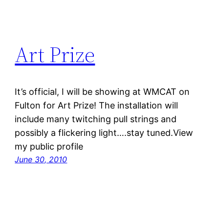
Art Prize
It’s official, I will be showing at WMCAT on
Fulton for Art Prize! The installation will
include many twitching pull strings and
possibly a flickering light….stay tuned.View
my public profile
June 30, 2010