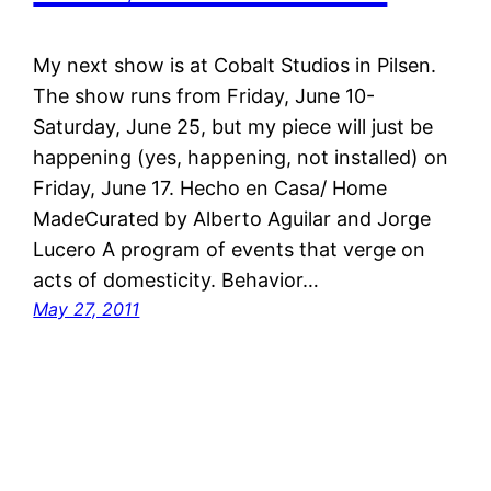
My next show is at Cobalt Studios in Pilsen.
The show runs from Friday, June 10-
Saturday, June 25, but my piece will just be
happening (yes, happening, not installed) on
Friday, June 17. Hecho en Casa/ Home
MadeCurated by Alberto Aguilar and Jorge
Lucero A program of events that verge on
acts of domesticity. Behavior…
May 27, 2011