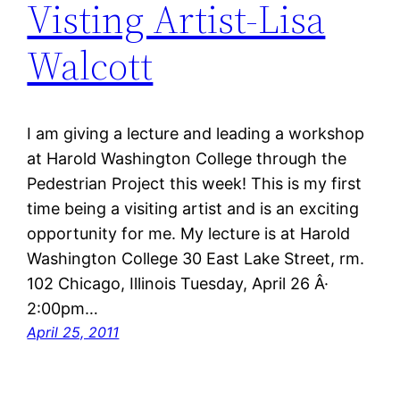
Visting Artist-Lisa
Walcott
I am giving a lecture and leading a workshop
at Harold Washington College through the
Pedestrian Project this week! This is my first
time being a visiting artist and is an exciting
opportunity for me. My lecture is at Harold
Washington College 30 East Lake Street, rm.
102 Chicago, Illinois Tuesday, April 26 Â·
2:00pm…
April 25, 2011