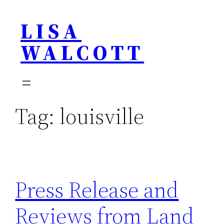
Skip
LISA
to
content
WALCOTT
Tag:
louisville
Press Release and
Reviews from Land