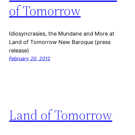
of Tomorrow
Idiosyncrasies, the Mundane and More at
Land of Tomorrow New Baroque (press
release)
February 20, 2012
Land of Tomorrow