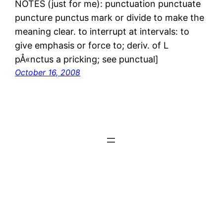
NOTES (just for me): punctuation punctuate
puncture punctus mark or divide to make the
meaning clear. to interrupt at intervals: to
give emphasis or force to; deriv. of L
pÅ«nctus a pricking; see punctual]
October 16, 2008