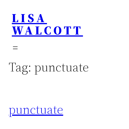
Skip
LISA
to
content
WALCOTT
Tag:
punctuate
punctuate