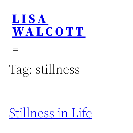
Skip
LISA
to
content
WALCOTT
Tag:
stillness
Stillness in Life