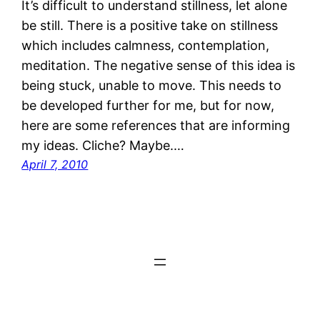
It’s difficult to understand stillness, let alone
be still. There is a positive take on stillness
which includes calmness, contemplation,
meditation. The negative sense of this idea is
being stuck, unable to move. This needs to
be developed further for me, but for now,
here are some references that are informing
my ideas. Cliche? Maybe.…
April 7, 2010