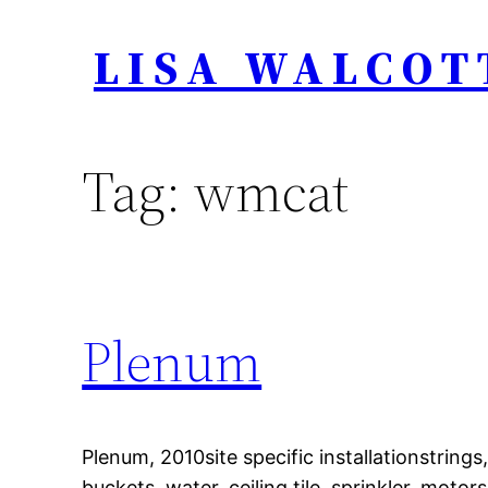
Skip
LISA WALCOT
to
content
Tag:
wmcat
Plenum
Plenum, 2010site specific installationstrings,
buckets, water, ceiling tile, sprinkler, motors