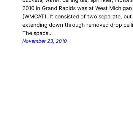
2010 in Grand Rapids was at West Michigan
(WMCAT). It consisted of two separate, but r
extending down through removed drop ceiling
The space…
November 23, 2010