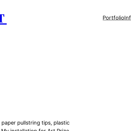
T
Portfolio
In
 paper pullstring tips, plastic
 My installation for Art Prize