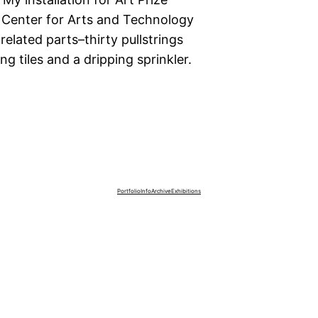
 Center for Arts and Technology
elated parts–thirty pullstrings
 tiles and a dripping sprinkler.
Portfolio
Info
Archive
Exhibitions