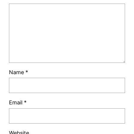
Name
*
Email
*
Website