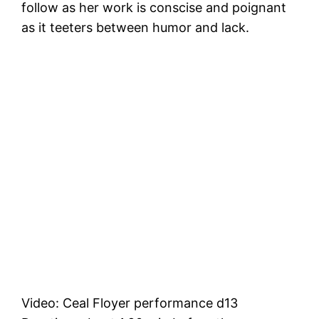
follow as her work is conscise and poignant
as it teeters between humor and lack.
Video: Ceal Floyer performance d13