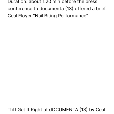
Duration: about 1.20 min before the press
conference to documenta (13) offered a brief
Ceal Floyer “Nail Biting Performance”
‘Til I Get It Right at dOCUMENTA (13) by Ceal