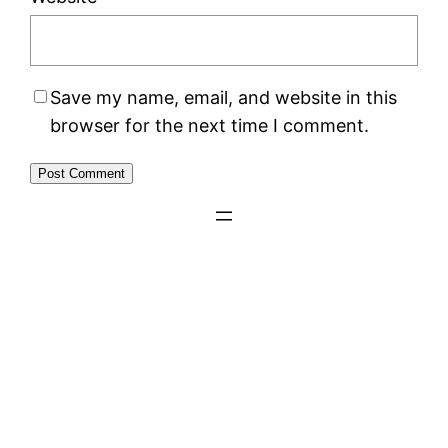
Save my name, email, and website in this
browser for the next time I comment.