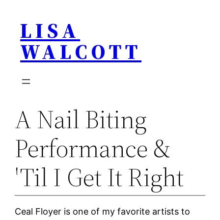
Skip
LISA
to
content
WALCOTT
A Nail Biting
Performance &
'Til I Get It Right
Ceal Floyer is one of my favorite artists to