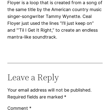
Floyer is a loop that is created from a song of
the same title by the American country music
singer-songwriter Tammy Wynette. Ceal
Floyer just used the lines “I’ll just keep on”
and “‘Til I Get It Right,” to create an endless
mantra-like soundtrack.
Leave a Reply
Your email address will not be published.
Required fields are marked
*
Comment
*