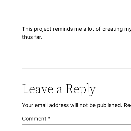
This project reminds me a lot of creating m
thus far.
Leave a Reply
Your email address will not be published.
Re
Comment
*