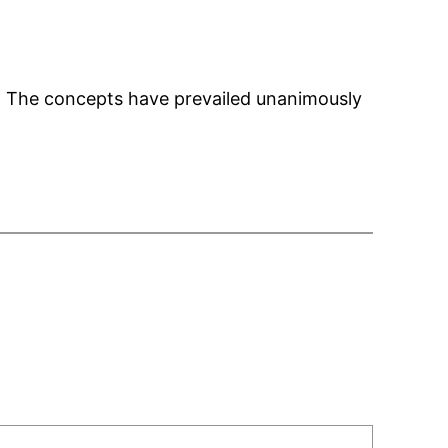
gs. The concepts have prevailed unanimously