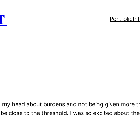
T
Portfolio
In
gh my head about burdens and not being given more t
 be close to the threshold. I was so excited about the 