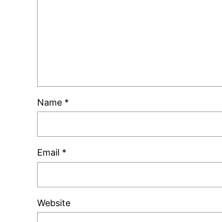
Name
*
Email
*
Website