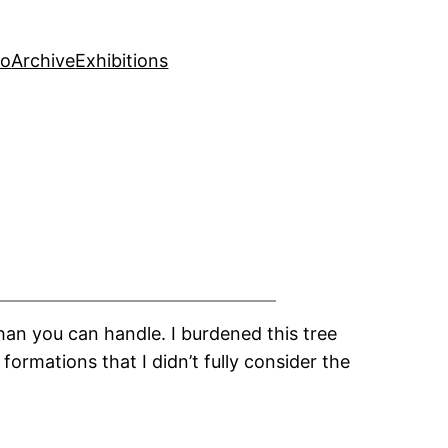
fo
Archive
Exhibitions
han you can handle. I burdened this tree
formations that I didn’t fully consider the