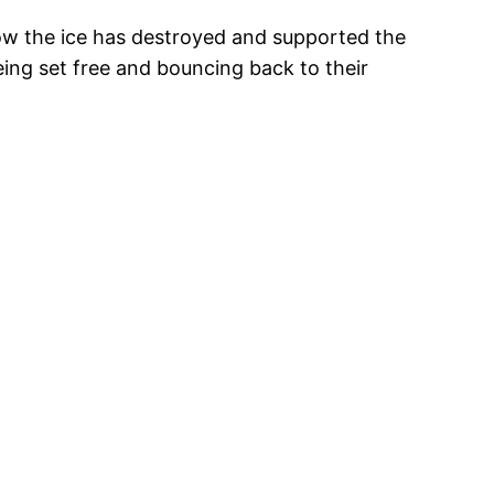
how the ice has destroyed and supported the
eing set free and bouncing back to their