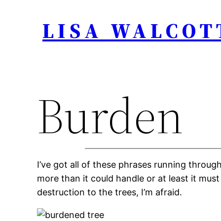
Skip
LISA WALCOT
to
content
Burden
I’ve got all of these phrases running throu
more than it could handle or at least it must
destruction to the trees, I’m afraid.