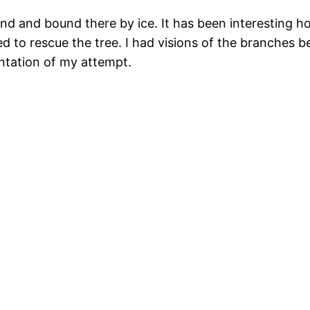
und and bound there by ice. It has been interesting 
d to rescue the tree. I had visions of the branches b
entation of my attempt.