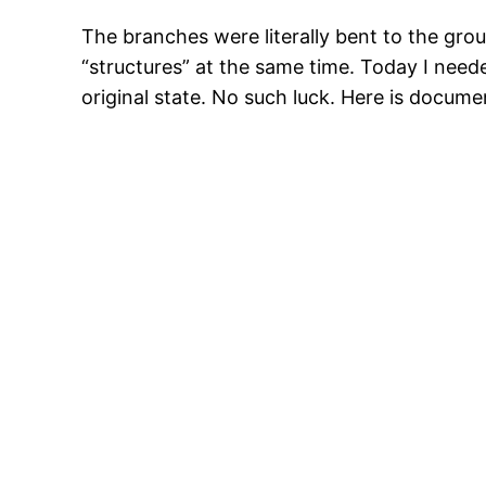
The branches were literally bent to the gro
“structures” at the same time. Today I neede
original state. No such luck. Here is docum