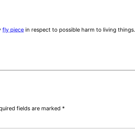
y
fly piece
in respect to possible harm to living thin
quired fields are marked
*