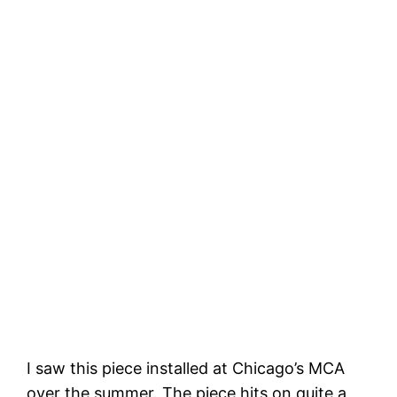
I saw this piece installed at Chicago’s MCA
over the summer. The piece hits on quite a