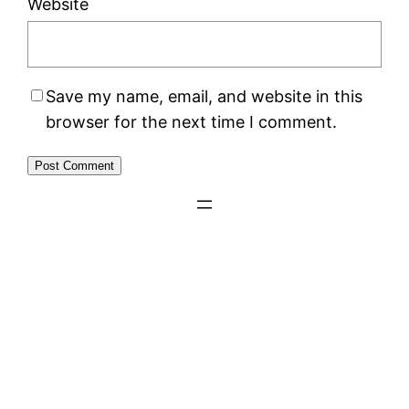
Website
Save my name, email, and website in this
browser for the next time I comment.