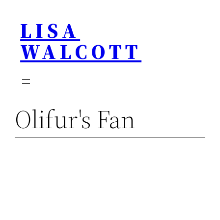
Skip
LISA
to
content
WALCOTT
Olifur's Fan