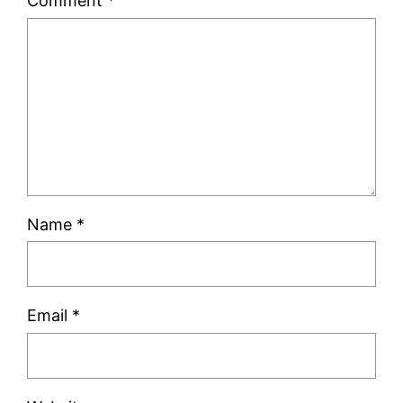
Comment
*
Name
*
Email
*