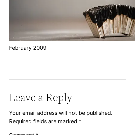
February 2009
Leave a Reply
Your email address will not be published.
Required fields are marked
*