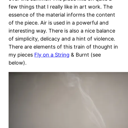
few things that I really like in art work. The
essence of the material informs the content
of the piece. Air is used in a powerful and
interesting way. There is also a nice balance
of simplicity, delicacy and a hint of violence.
There are elements of this train of thought in
my pieces
Fly on a String
& Burnt (see
below).