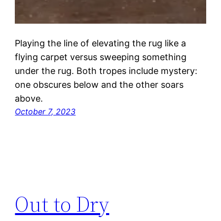
Playing the line of elevating the rug like a
flying carpet versus sweeping something
under the rug. Both tropes include mystery:
one obscures below and the other soars
above.
October 7, 2023
Out to Dry