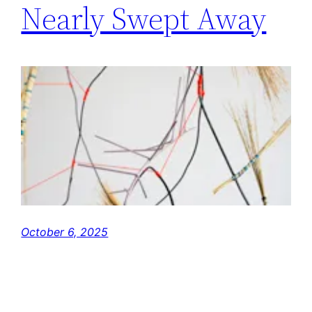
Nearly Swept Away
October 6, 2025