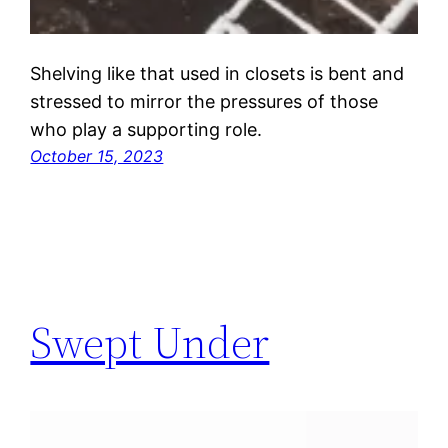
Shelving like that used in closets is bent and
stressed to mirror the pressures of those
who play a supporting role.
October 15, 2023
Swept Under