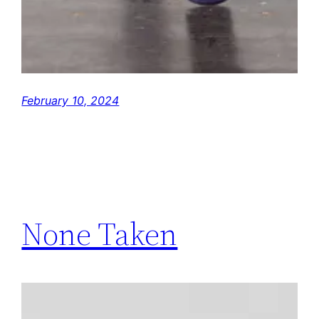
February 10, 2024
None Taken