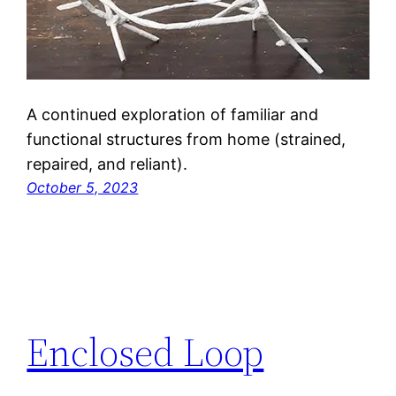
A continued exploration of familiar and
functional structures from home (strained,
repaired, and reliant).
October 5, 2023
Enclosed Loop