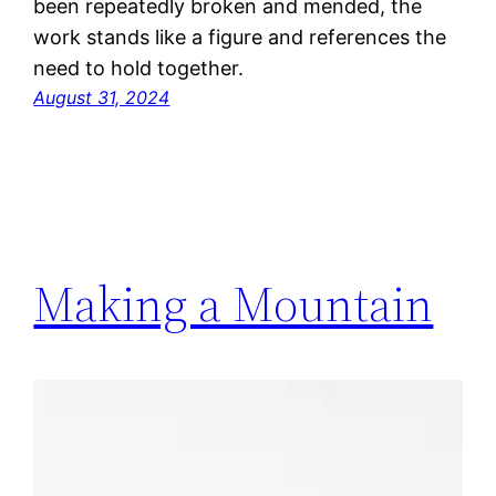
been repeatedly broken and mended, the
work stands like a figure and references the
need to hold together.
August 31, 2024
Making a Mountain