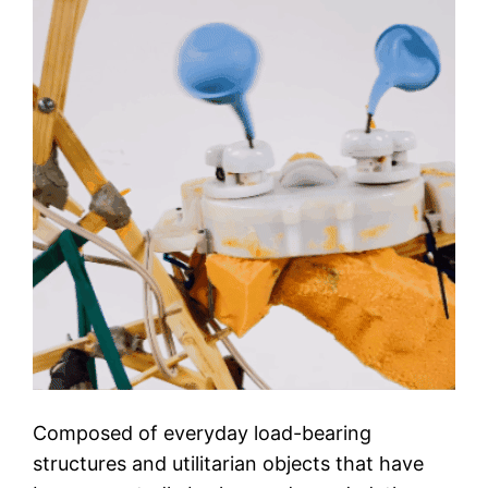
Composed of everyday load-bearing
structures and utilitarian objects that have