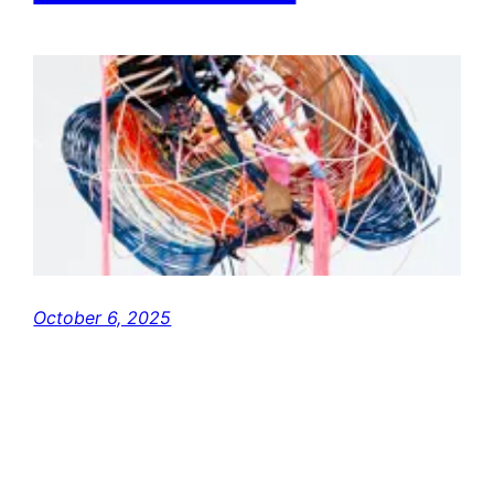
October 6, 2025