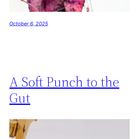
October 6, 2025
A Soft Punch to the
Gut