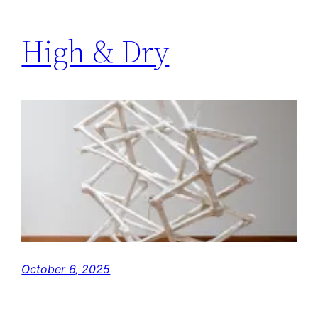
High & Dry
October 6, 2025