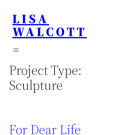
Skip
LISA
to
content
WALCOTT
Project Type:
Sculpture
For Dear Life