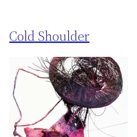
Cold Shoulder