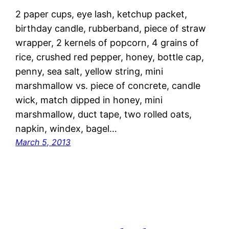
2 paper cups, eye lash, ketchup packet,
birthday candle, rubberband, piece of straw
wrapper, 2 kernels of popcorn, 4 grains of
rice, crushed red pepper, honey, bottle cap,
penny, sea salt, yellow string, mini
marshmallow vs. piece of concrete, candle
wick, match dipped in honey, mini
marshmallow, duct tape, two rolled oats,
napkin, windex, bagel…
March 5, 2013