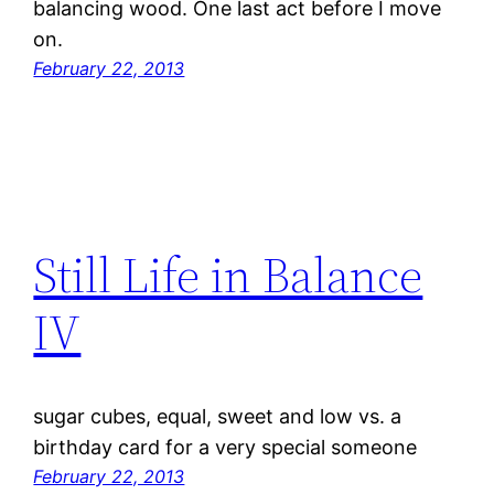
balancing wood. One last act before I move
on.
February 22, 2013
Still Life in Balance
IV
sugar cubes, equal, sweet and low vs. a
birthday card for a very special someone
February 22, 2013