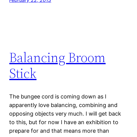
February 22, 2013
Balancing Broom
Stick
The bungee cord is coming down as I
apparently love balancing, combining and
opposing objects very much. I will get back
to this, but for now I have an exhibition to
prepare for and that means more than