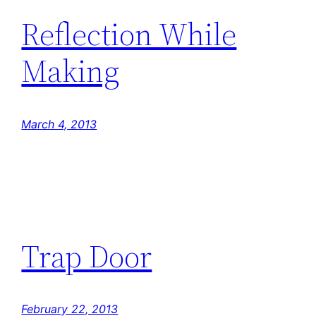
Reflection While
Making
March 4, 2013
Trap Door
February 22, 2013