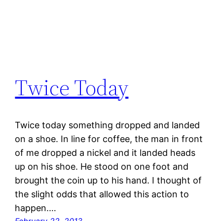
Twice Today
Twice today something dropped and landed
on a shoe. In line for coffee, the man in front
of me dropped a nickel and it landed heads
up on his shoe. He stood on one foot and
brought the coin up to his hand. I thought of
the slight odds that allowed this action to
happen.…