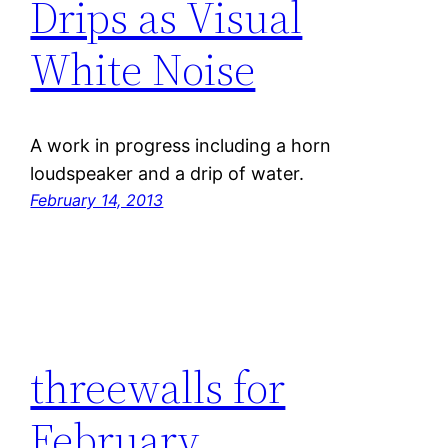
Drips as Visual
White Noise
A work in progress including a horn
loudspeaker and a drip of water.
February 14, 2013
threewalls for
February