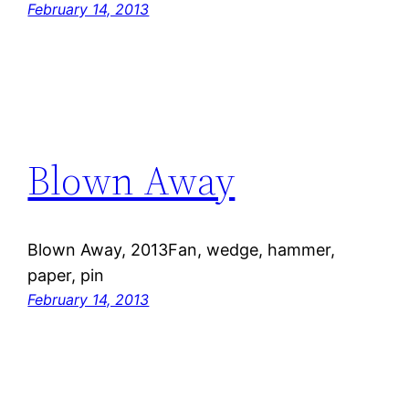
February 14, 2013
Blown Away
Blown Away, 2013Fan, wedge, hammer,
paper, pin
February 14, 2013