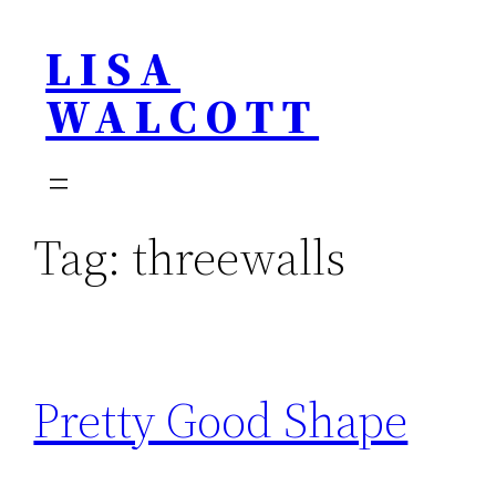
Skip
LISA
to
content
WALCOTT
Tag:
threewalls
Pretty Good Shape