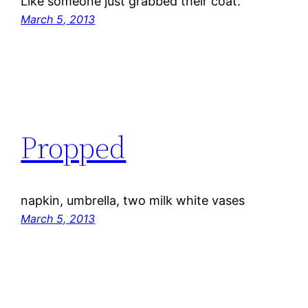
Like someone just grabbed their coat.
March 5, 2013
Propped
napkin, umbrella, two milk white vases
March 5, 2013