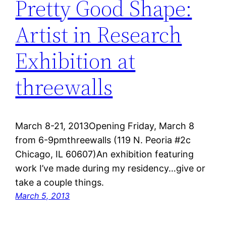
Pretty Good Shape:
Artist in Research
Exhibition at
threewalls
March 8-21, 2013Opening Friday, March 8
from 6-9pmthreewalls (119 N. Peoria #2c
Chicago, IL 60607)An exhibition featuring
work I’ve made during my residency…give or
take a couple things.
March 5, 2013