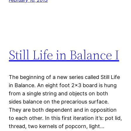
February 16, 2013
Still Life in Balance I
The beginning of a new series called Still Life
in Balance. An eight foot 2×3 board is hung
from a single string and objects on both
sides balance on the precarious surface.
They are both dependent and in opposition
to each other. In this first iteration it’s: pot lid,
thread, two kernels of popcorn, light…