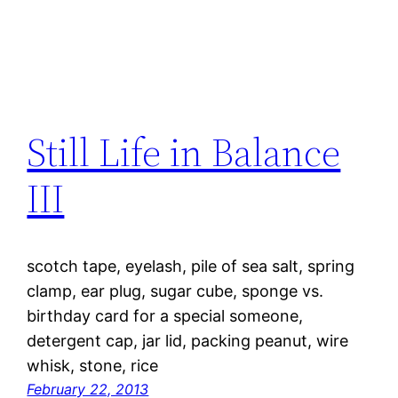
Still Life in Balance
III
scotch tape, eyelash, pile of sea salt, spring
clamp, ear plug, sugar cube, sponge vs.
birthday card for a special someone,
detergent cap, jar lid, packing peanut, wire
whisk, stone, rice
February 22, 2013