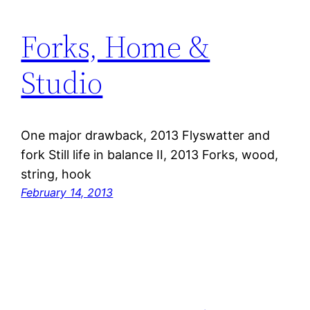
Forks, Home &
Studio
One major drawback, 2013 Flyswatter and
fork Still life in balance II, 2013 Forks, wood,
string, hook
February 14, 2013