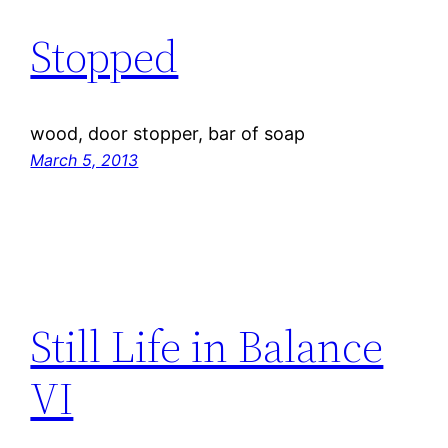
Stopped
wood, door stopper, bar of soap
March 5, 2013
Still Life in Balance
VI