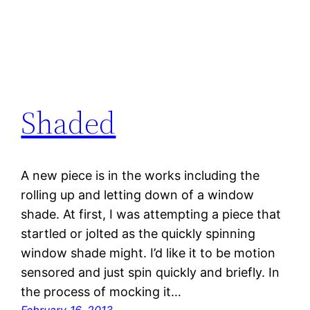
Shaded
A new piece is in the works including the
rolling up and letting down of a window
shade. At first, I was attempting a piece that
startled or jolted as the quickly spinning
window shade might. I’d like it to be motion
sensored and just spin quickly and briefly. In
the process of mocking it…