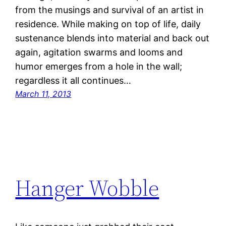
from the musings and survival of an artist in
residence. While making on top of life, daily
sustenance blends into material and back out
again, agitation swarms and looms and
humor emerges from a hole in the wall;
regardless it all continues…
March 11, 2013
Hanger Wobble