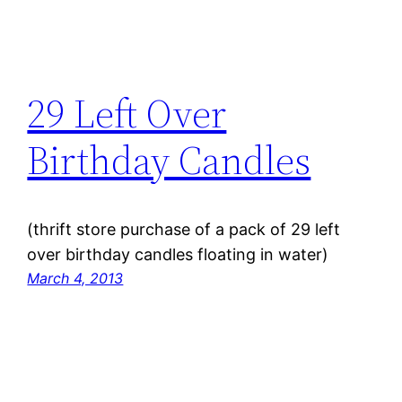
29 Left Over
Birthday Candles
(thrift store purchase of a pack of 29 left
over birthday candles floating in water)
March 4, 2013