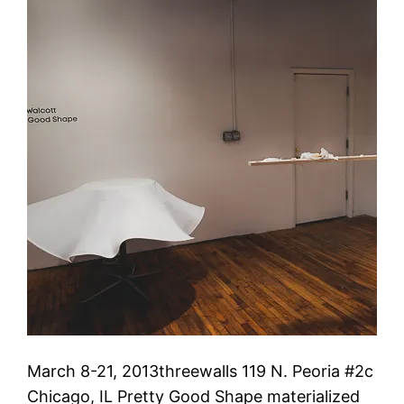
March 8-21, 2013threewalls 119 N. Peoria #2c
Chicago, IL Pretty Good Shape materialized