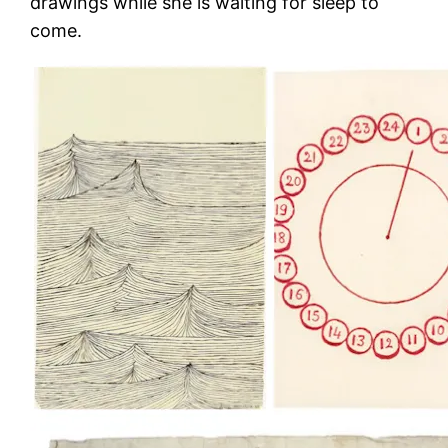
drawings while she is waiting for sleep to
come.