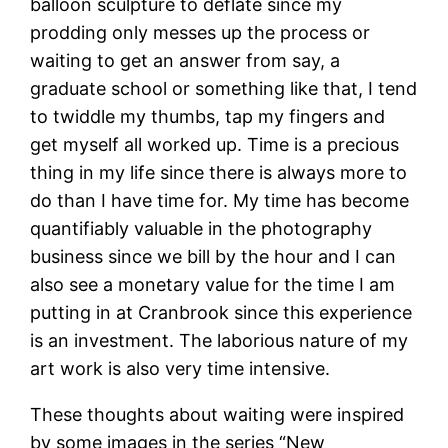
balloon sculpture to deflate since my
prodding only messes up the process or
waiting to get an answer from say, a
graduate school or something like that, I tend
to twiddle my thumbs, tap my fingers and
get myself all worked up. Time is a precious
thing in my life since there is always more to
do than I have time for. My time has become
quantifiably valuable in the photography
business since we bill by the hour and I can
also see a monetary value for the time I am
putting in at Cranbrook since this experience
is an investment. The laborious nature of my
art work is also very time intensive.
These thoughts about waiting were inspired
by some images in the series “New