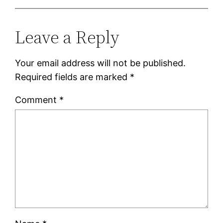
Leave a Reply
Your email address will not be published.
Required fields are marked
*
Comment
*