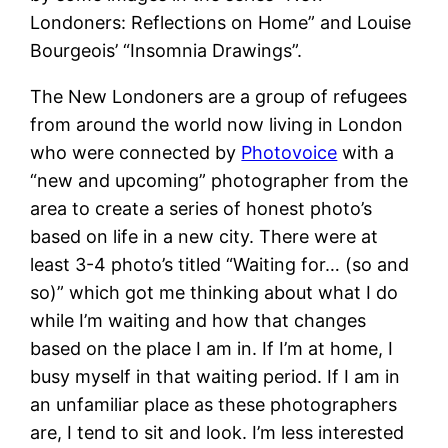
Londoners: Reflections on Home” and Louise
Bourgeois’ “Insomnia Drawings”.
The New Londoners are a group of refugees
from around the world now living in London
who were connected by
Photovoice
with a
“new and upcoming” photographer from the
area to create a series of honest photo’s
based on life in a new city. There were at
least 3-4 photo’s titled “Waiting for… (so and
so)” which got me thinking about what I do
while I’m waiting and how that changes
based on the place I am in. If I’m at home, I
busy myself in that waiting period. If I am in
an unfamiliar place as these photographers
are, I tend to sit and look. I’m less interested