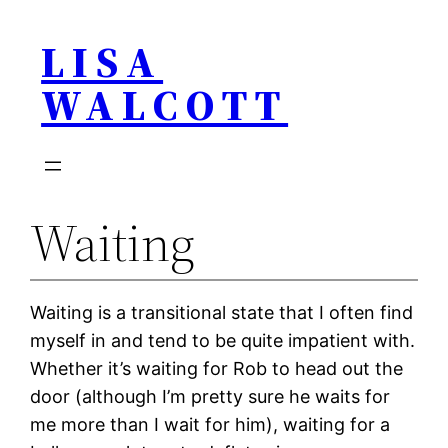
Skip
LISA
to
content
WALCOTT
Waiting
Waiting is a transitional state that I often find
myself in and tend to be quite impatient with.
Whether it’s waiting for Rob to head out the
door (although I’m pretty sure he waits for
me more than I wait for him), waiting for a