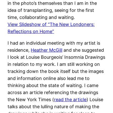
in the photo’s themselves than I am in the
idea of transplanting, seeing for the first
time, collaborating and waiting.
View Slideshow of “The New Londoners:
Reflections on Home”
I had an individual meeting with my artist is
residence,
Heather McGill
and she suggested
I look at Louise Bourgeois’ Insomnia Drawings
in relation to my work. I am still working on
tracking down the book itself but the images
and information online also lead me to
thinking about the state of waiting. I came
across an article referencing the drawings
the New York Times (
read the article
) Louise
talks about the lulling nature of making the