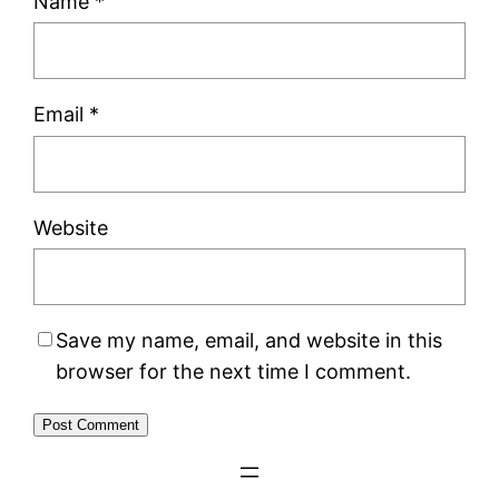
Name
*
Email
*
Website
Save my name, email, and website in this
browser for the next time I comment.